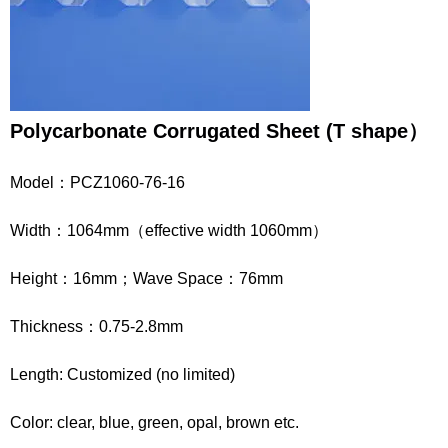
Polycarbonate
Corrugated
Sheet
(
T
shape
）
Model：PCZ1060-76-16
Width：1064mm（effective width 1060mm）
Height：16mm；Wave Space：76mm
Thickness：0.75-2.8mm
Length: Customized (no limited)
Color: clear, blue, green, opal, brown etc.