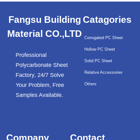
Fangsu Building
Catagories
Material CO.,LTD
Corrugated PC Sheet
Hollow PC Sheet
Professional
Solid PC Sheet
Polycarbonate Sheet
Relative Accessories
Factory
, 24/7 Solve
Others
Your Problem, Free
Samples Available.
Company
Contact