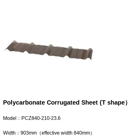
Polycarbonate
Corrugated
Sheet
(T shape
）
Model：PCZ840-210-23.6
Width：903mm（effective width 840mm）