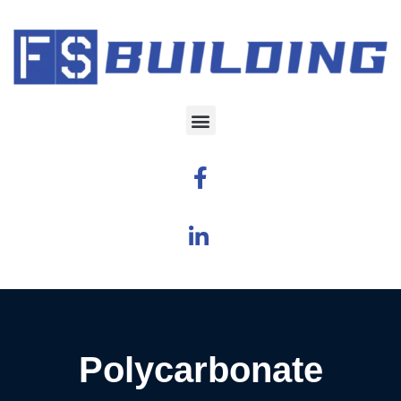
Polycarbonate