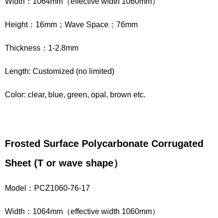
Width：1064mm（effective width 1060mm）
Height：16mm；Wave Space：76mm
Thickness：1-2.8mm
Length: Customized (no limited)
Color: clear, blue, green, opal, brown etc.
Frosted Surface Polycarbonate Corrugated
Sheet
(
T
or wave shape
）
Model：PCZ1060-76-17
Width：1064mm（effective width 1060mm）