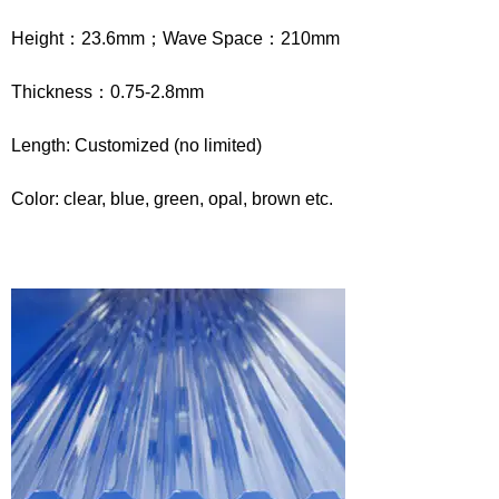
Height：23.6mm；Wave Space：210mm
Thickness：0.75-2.8mm
Length: Customized (no limited)
Color: clear, blue, green, opal, brown etc.