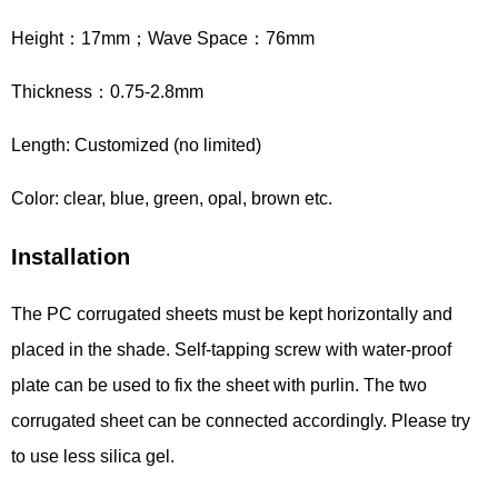
Height：17mm；Wave Space：76mm
Thickness：0.75-2.8mm
Length: Customized (no limited)
Color: clear, blue, green, opal, brown etc.
Installation
The PC corrugated sheets must be kept horizontally and
placed in the shade. Self-tapping screw with water-proof
plate can be used to fix the sheet with purlin. The two
corrugated sheet can be connected accordingly. Please try
to use less silica gel.