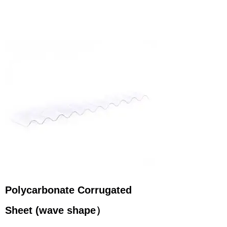
Polycarbonate Corrugated
Sheet
(wave
shape
）