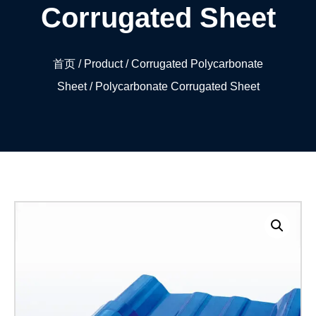
Corrugated Sheet
首页
/
Product
/
Corrugated Polycarbonate
Sheet
/ Polycarbonate Corrugated Sheet