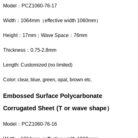
Model：PCZ1060-76-17
Width：1064mm（effective width 1060mm）
Height：17mm；Wave Space：76mm
Thickness：0.75-2.8mm
Length: Customized (no limited)
Color: clear, blue, green, opal, brown etc.
Embossed Surface Polycarbonate
Corrugated Sheet
(
T
or wave shape
）
Model：PCZ1060-76-16