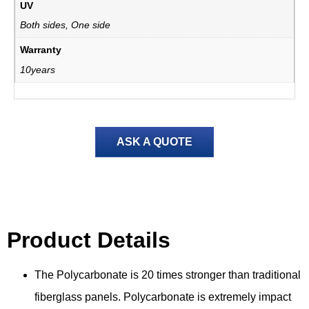
UV
Both sides, One side
Warranty
10years
ASK A QUOTE
Product Details
Product Detail
s
The Polycarbonate is 20 times stronger than traditional
fiberglass panels. Polycarbonate is extremely impact