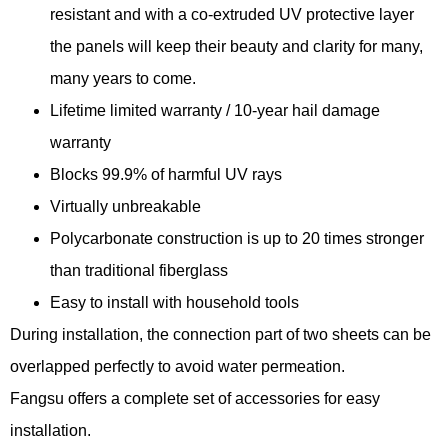
resistant and with a co-extruded UV protective layer
the panels will keep their beauty and clarity for many,
many years to come.
Lifetime limited warranty / 10-year hail damage
warranty
Blocks 99.9% of harmful UV rays
Virtually unbreakable
Polycarbonate construction is up to 20 times stronger
than traditional fiberglass
Easy to install with household tools
During installation, the connection part of two sheets can be
overlapped perfectly to avoid water permeation.
Fangsu offers a complete set of accessories for easy
installation.