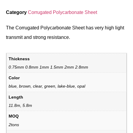
Category
Corrugated Polycarbonate Sheet
The Corrugated Polycarbonate Sheet has very high light
transmit and strong resistance.
Thickness
0.75mm 0.8mm 1mm 1.5mm 2mm 2.8mm
Color
blue, brown, clear, green, lake-blue, opal
Length
11.8m, 5.8m
MOQ
2tons