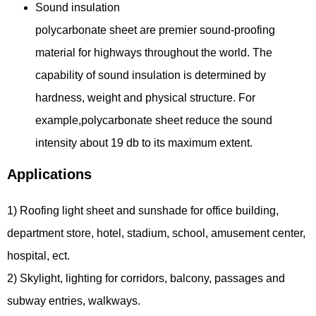
Sound insulation
polycarbonate sheet are premier sound-proofing
material for highways throughout the world. The
capability of sound insulation is determined by
hardness, weight and physical structure. For
example,polycarbonate sheet reduce the sound
intensity about 19 db to its maximum extent.
Applications
1) Roofing light sheet and sunshade for office building,
department store, hotel, stadium, school, amusement center,
hospital, ect.
2) Skylight, lighting for corridors, balcony, passages and
subway entries, walkways.