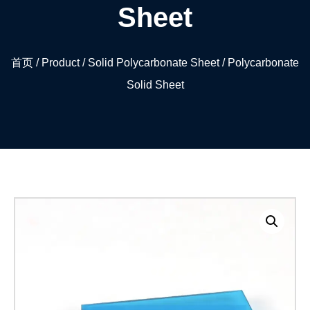
Sheet
首页
/
Product
/
Solid Polycarbonate Sheet
/ Polycarbonate
Solid Sheet