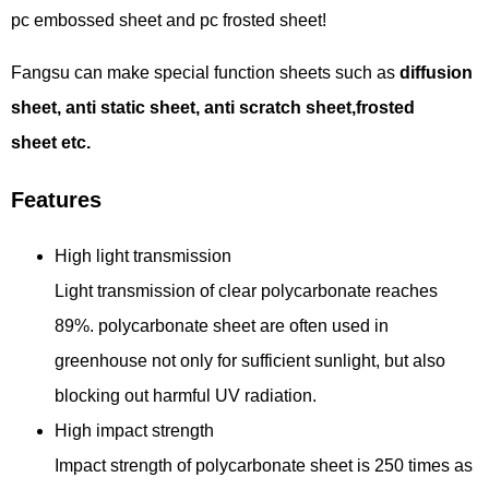
pc embossed sheet and pc frosted sheet!
Fangsu can make special function sheets such as
diffusion
sheet, anti static sheet, anti scratch sheet
,frosted
sheet
etc.
Features
High light transmission
Light transmission of clear polycarbonate reaches
89%. polycarbonate sheet are often used in
greenhouse not only for sufficient sunlight, but also
blocking out harmful UV radiation.
High impact strength
Impact strength of polycarbonate sheet is 250 times as