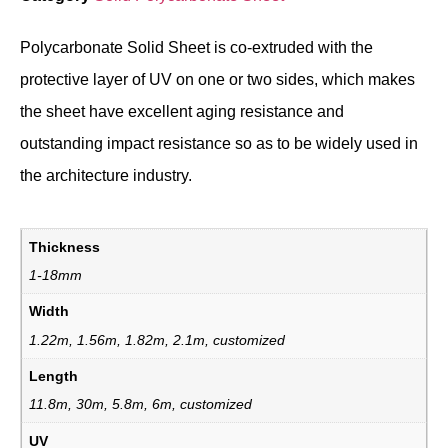
Polycarbonate Solid Sheet is co-extruded with the
protective layer of UV on one or two sides, which makes
the sheet have excellent aging resistance and
outstanding impact resistance so as to be widely used in
the architecture industry.
Thickness
1-18mm
Width
1.22m, 1.56m, 1.82m, 2.1m, customized
Length
11.8m, 30m, 5.8m, 6m, customized
UV