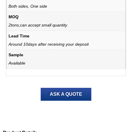
Both sides, One side
MOQ
2tons,can accept small quantity
Lead Time
Around 10days after receiving your deposit
Sample
Available
ASK A QUOTE
Product Details