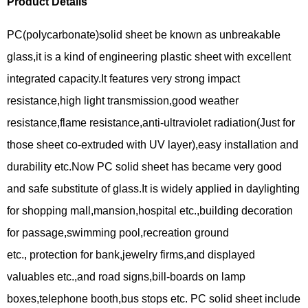
Product Details
PC(polycarbonate)solid sheet be known as unbreakable
glass,it is a kind of engineering plastic sheet with excellent
integrated capacity.It features very strong impact
resistance,high light transmission,good weather
resistance,flame resistance,anti-ultraviolet radiation(Just for
those sheet co-extruded with UV layer),easy installation and
durability etc.Now PC solid sheet has became very good
and safe substitute of glass.It is widely applied in daylighting
for shopping mall,mansion,hospital etc.,building decoration
for passage,swimming pool,recreation ground
etc., protection for bank,jewelry firms,and displayed
valuables etc.,and road signs,bill-boards on lamp
boxes,telephone booth,bus stops etc. PC solid sheet include