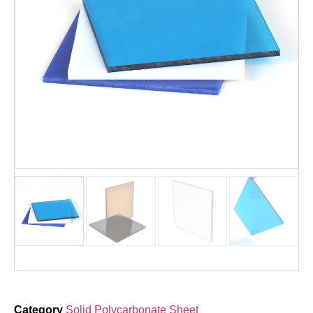
Category
Solid Polycarbonate Sheet