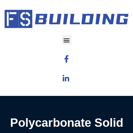
Polycarbonate Solid