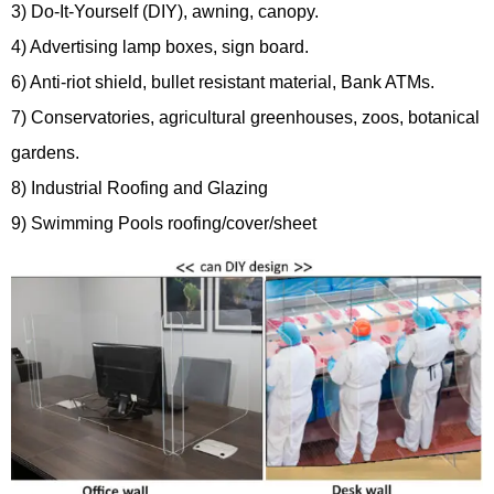
3) Do-It-Yourself (DIY), awning, canopy.
4) Advertising lamp boxes, sign board.
6) Anti-riot shield, bullet resistant material, Bank ATMs.
7) Conservatories, agricultural greenhouses, zoos, botanical
gardens.
8) Industrial Roofing and Glazing
9) Swimming Pools roofing/cover/sheet