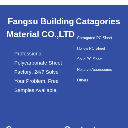
Fangsu Building
Catagories
Material CO.,LTD
Corrugated PC Sheet
Hollow PC Sheet
Professional
Solid PC Sheet
Polycarbonate Sheet
Relative Accessories
Factory
, 24/7 Solve
Others
Your Problem, Free
Samples Available.