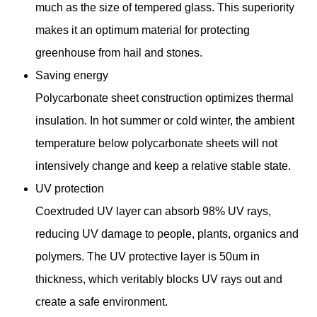
much as the size of tempered glass. This superiority
makes it an optimum material for protecting
greenhouse from hail and stones.
Saving energy
Polycarbonate sheet construction optimizes thermal
insulation. In hot summer or cold winter, the ambient
temperature below polycarbonate sheets will not
intensively change and keep a relative stable state.
UV protection
Coextruded UV layer can absorb 98% UV rays,
reducing UV damage to people, plants, organics and
polymers. The UV protective layer is 50um in
thickness, which veritably blocks UV rays out and
create a safe environment.